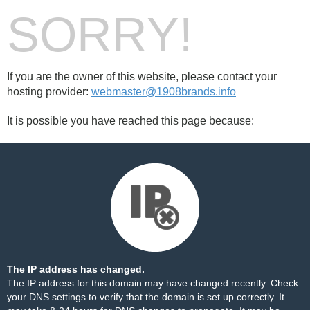
SORRY!
If you are the owner of this website, please contact your
hosting provider:
webmaster@1908brands.info
It is possible you have reached this page because:
The IP address has changed.
The IP address for this domain may have changed recently. Check
your DNS settings to verify that the domain is set up correctly. It