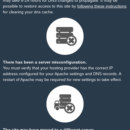
may take 8-24 hours for DNS changes to propagate. It may be
possible to restore access to this site by
following these instructions
for clearing your dns cache.
There has been a server misconfiguration.
You must verify that your hosting provider has the correct IP
address configured for your Apache settings and DNS records. A
restart of Apache may be required for new settings to take effect.
The site may have moved to a different server.